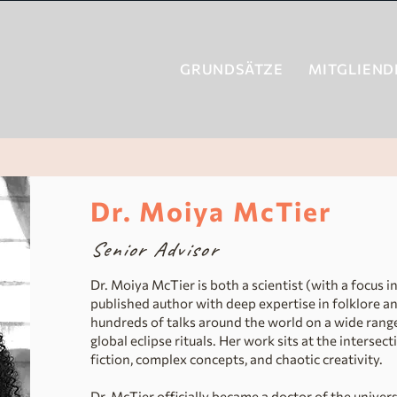
GRUNDSÄTZE
MITGLIEND
Dr. Moiya McTier
Senior Advisor
Dr. Moiya McTier is both a scientist (with a focus 
published author with deep expertise in folklore an
hundreds of talks around the world on a wide range
global eclipse rituals. Her work sits at the intersect
fiction, complex concepts, and chaotic creativity.
Dr. McTier officially became a doctor of the univer