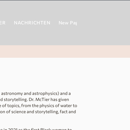
ER
NACHRICHTEN
New Page
New Page
New
in astronomy and astrophysics) and a
d storytelling. Dr. McTier has given
 of topics, from the physics of water to
ion of science and storytelling, fact and
se in 2021 as the first Black woman to