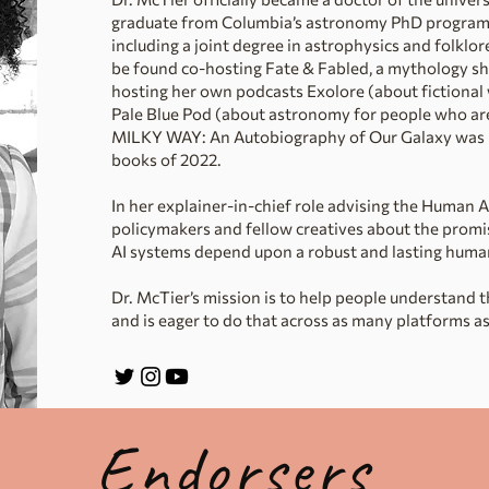
graduate from Columbia’s astronomy PhD program. 
including a joint degree in astrophysics and folklo
be found co-hosting Fate & Fabled, a mythology sho
hosting her own podcasts Exolore (about fictional 
Pale Blue Pod (about astronomy for people who ar
MILKY WAY: An Autobiography of Our Galaxy was n
books of 2022.
In her explainer-in-chief role advising the Human 
policymakers and fellow creatives about the promise
AI systems depend upon a robust and lasting huma
Dr. McTier’s mission is to help people understand 
and is eager to do that across as many platforms as
Endorsers