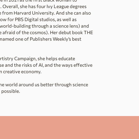
Overall, she has four Ivy League degrees
re from Harvard University. And she can also
w for PBS Digital studios, as well as
world-building through a science lens) and
e afraid of the cosmos). Her debut book THE
amed one of Publishers Weekly’s best
Artistry Campaign, she helps educate
 and the risks of AI, and the ways effective
n creative economy.
the world around us better through science
 possible.