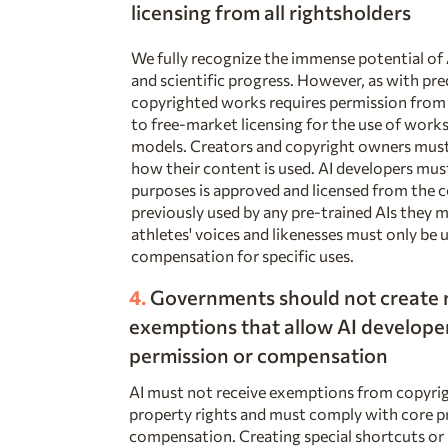
licensing from all rightsholders
We fully recognize the immense potential of
and scientific progress. However, as with pr
copyrighted works requires permission from 
to free-market licensing for the use of works
models. Creators and copyright owners must 
how their content is used. AI developers mus
purposes is approved and licensed from the 
previously used by any pre-trained AIs they 
athletes' voices and likenesses must only be 
compensation for specific uses.
4.
Governments should not create
exemptions that allow AI developer
permission or compensation
AI must not receive exemptions from copyright
property rights and must comply with core pr
compensation. Creating special shortcuts or 