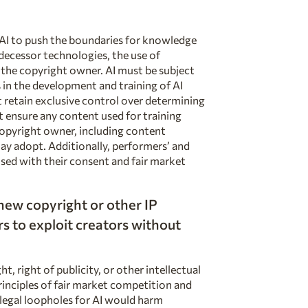
 AI to push the boundaries for knowledge
edecessor technologies, the use of
the copyright owner. AI must be subject
 in the development and training of AI
retain exclusive control over determining
t ensure any content used for training
copyright owner, including content
may adopt. Additionally, performers’ and
used with
their consent and fair market
 new
copyright or other IP
s to exploit creators without
, right of publicity, or other intellectual
inciples of fair market competition and
legal loopholes for AI would harm