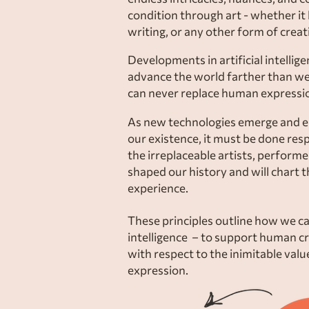
condition through art - whether it
writing, or any other form of creati
Developments in artificial intellig
advance the world farther than we
can never replace human expressio
As new technologies emerge and en
our existence, it must be done res
the irreplaceable artists, perform
shaped our history and will chart 
experience.
These principles outline how we can
intelligence – to support human c
with respect to the inimitable val
expression.