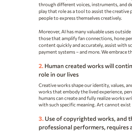
through different voices, instruments, and dev
play that role as a tool to assist the creative
people to express themselves creatively.
Moreover, AI has many valuable uses outside o
those that amplify fan connections, hone pe
content quickly and accurately, assist with 
payment systems – and more. We embrace th
2.
Human created
works will contin
role in our lives
Creative works shape our identity, values, a
works that embody the lived experience, perc
humans can create and fully realize works wr
with such specific meaning. Art cannot exis
3.
Use of copyrighted works, and th
professional performers, requires