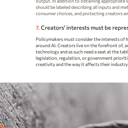
output. In addition to obtaining appropriate l
should be labeled describing all inputs and me
consumer choices, and protecting creators an
7.
Creators' interests must be repr
Policymakers must consider the interests of 
around AI. Creators live on the forefront of, a
technology and as such need a seat at the tab
legislation, regulation, or government priorit
creativity and the way it affects their industry