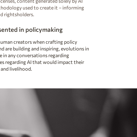
icenses, content generated solely by AI
th
odology used to create it – informing
d rightsholders.
esented in policymaking
human creators when crafting policy
nd are building and inspiring, evolutions in
le in any conversations regarding
ies regarding AI that would impact their
 and livelihood.