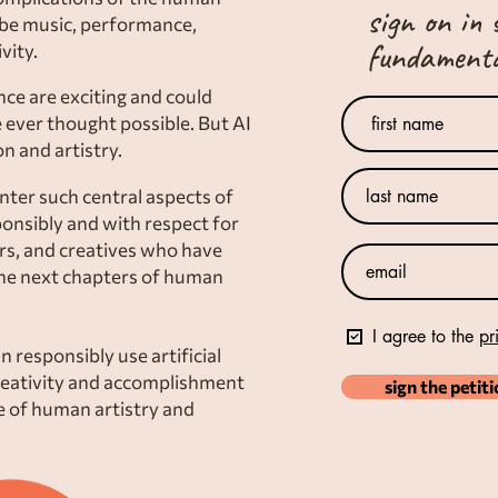
sign on in 
 be music, performance,
fundamental
vity.
ence are exciting and could
 ever thought possible. But AI
n and artistry.
ter such central aspects of
ponsibly and with respect for
ers, and creatives who have
the next chapters of human
I agree to the
pr
 responsibly use artificial
reativity and accomplishment
sign the petit
ue of human artistry and