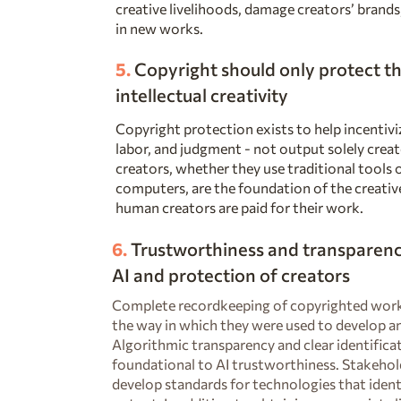
creative livelihoods, damage creators’ brands,
in new works.
5.
Copyright should only protect
th
intellectual creativity
Copyright protection exists to help incentiviz
labor, and judgment - not output solely cre
creators, whether they use traditional tools o
computers, are the foundation of the creativ
human creators are paid for their work.
6.
Trustworthiness and transparency
AI and protection of creators
Complete recordkeeping of copyrighted works
the way in which they were used to develop and
Algorithmic transparency and clear identifica
foundational to AI trustworthiness. Stakehol
develop standards for technologies that ident