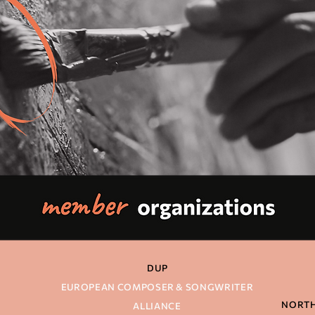
DU
P
N
EUROPEAN COMPOSER & SONGWRITER
NORTH
ALLIANCE