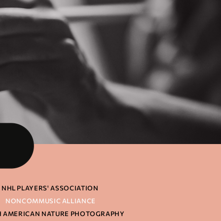
NHL PLAYERS' ASSOCIATION
NONCOMMUSIC ALLIANCE
 AMERICAN NATURE PHOTOGRAPHY