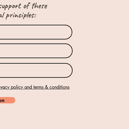
support of these
 principles:
ivacy policy and terms & conditions
ion