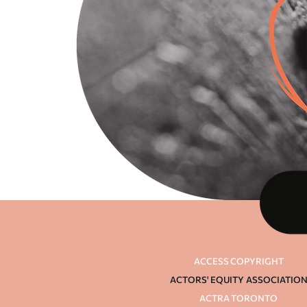
ACCESS COPYRIGHT
ACTORS' EQUITY
ASSOCIATIO
ACTRA TORONTO