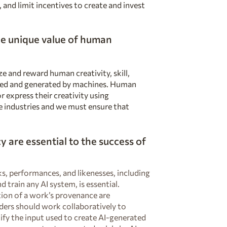
 and limit incentives to create and invest
e unique value of human
e and reward human creativity, skill,
ated and generated by machines. Human
r express their creativity using
e industries and we must ensure that
 are essential to the success of
, performances, and likenesses, including
 train any AI system, is essential.
tion of a work’s provenance are
ders should work collaboratively to
ify the input used to create AI-generated