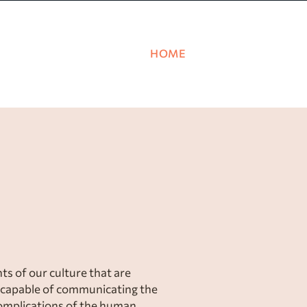
HOME
PRINCIPLES
ks shape our identit
 worldview.
Join 
s of our culture that are
capable of communicating the
complications of the human