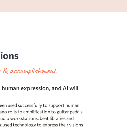
tions
ty & accomplishment
human expression, and AI will
been used successfully to support human
ano rolls to amplification to guitar pedals
udio workstations, beat libraries and
 used technology to express their visions