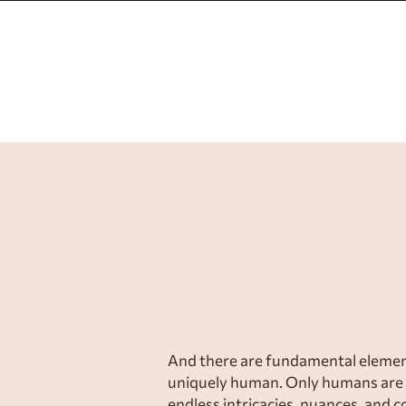
Creative wor
values, and
And there are fundamental element
uniquely human. Only humans are 
endless intricacies, nuances, and 