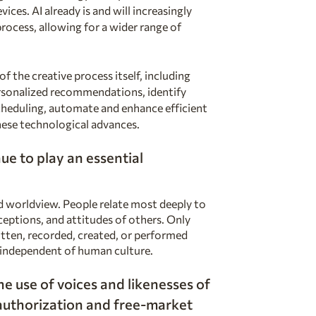
ices. AI already is and will increasingly
 process, allowing for a wider range of
f the creative process itself, including
rsonalized recommendations, identify
scheduling, automate and enhance efficient
ese technological advances.
ue to play an essential
nd worldview. People relate most deeply to
eptions, and attitudes of others. Only
itten, recorded, created, or performed
t independent of human culture.
e use of voices and likenesses of
 authorization and
free-market