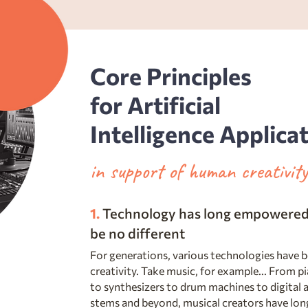
Core Principles
for Artificial
Intelligence Applica
in support of human creativi
1.
Technology has long empowered 
be no different
For generations, various technologies have 
creativity. Take music, for example... From pi
to synthesizers to drum machines to digital a
stems and beyond, musical creators have long