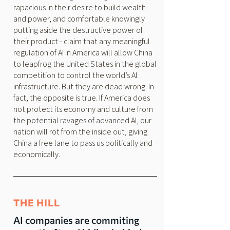
rapacious in their desire to build wealth
and power, and comfortable knowingly
putting aside the destructive power of
their product - claim that any meaningful
regulation of AI in America will allow China
to leapfrog the United States in the global
competition to control the world’s AI
infrastructure. But they are dead wrong. In
fact, the opposite is true. If America does
not protect its economy and culture from
the potential ravages of advanced AI, our
nation will rot from the inside out, giving
China a free lane to pass us politically and
economically.
THE HILL
AI companies are commiting