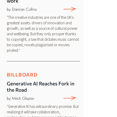
work
by Damian Collins
"The creative industries are one of the UK’s
greatest assets: drivers of innovation and
growth, as well as a source of cultural power
and wellbeing. But they only prosper thanks
to copyright, a law that dictates music cannot
be copied, novels plagiarised or movies
pirated."
BILLBOARD
Generative AI Reaches Fork in
the Road
by Mitch Glazier
"Generative AI has extraordinary promise. But
realizing it will take collaboration,