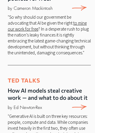
by Cameron Mackintosh
"So why should our government be
advocating that AI be given the right
to mine
our work for free
? In a desperate rush to plug
the nation’s leaky finances it is rightly
embracing the latest game-changing technical
development, but without thinking through
the unintended, damaging consequences."
TED TALKS
How AI models steal creative
work — and what to do about it
by Ed Newton-Rex
"Generative AI is built on three key resources:
people, compute and data. While companies
invest heavily in the first two, they often use