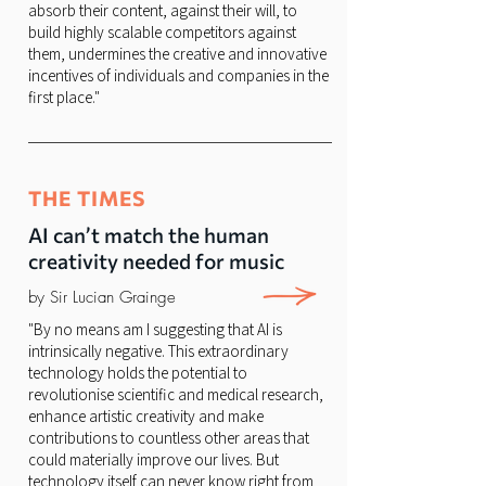
absorb their content, against their will, to
build highly scalable competitors against
them, undermines the creative and innovative
incentives of individuals and companies in the
first place."
THE TIMES
AI can’t match the human
creativity needed for music
by Sir Lucian Grainge
"By no means am I suggesting that AI is
intrinsically negative. This extraordinary
technology holds the potential to
revolutionise scientific and medical research,
enhance artistic creativity and make
contributions to countless other areas that
could materially improve our lives. But
technology itself can never know right from