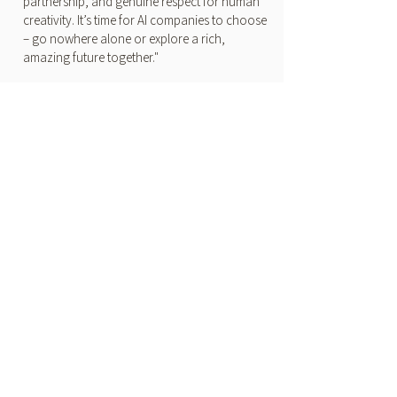
partnership, and genuine respect for human
creativity. It’s time for AI companies to choose
– go nowhere alone or explore a rich,
amazing future together."
THE HOLLYWOOD
REPORTER
Sheryl Crow on AI in Music:
"Congress Needs to Act Now"
by Sheryl Crow
"I’m hopeful that AI will help us solve many of
the world’s problems and ease suffering, but
we need ethical boundaries in place to help
ensure that. Congress needs to act now, and
we need to be diligent."