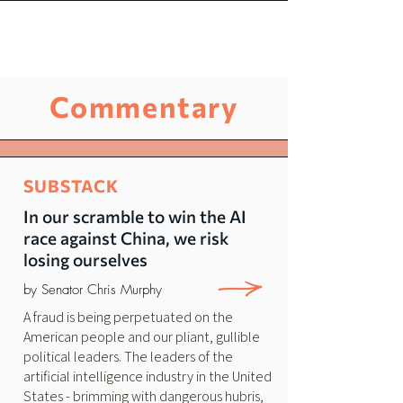
Commentary
SUBSTACK
In our scramble to win the AI
race against China, we risk
losing ourselves
by Senator Chris Murphy
A fraud is being perpetuated on the
American people and our pliant, gullible
political leaders. The leaders of the
artificial intelligence industry in the United
States - brimming with dangerous hubris,