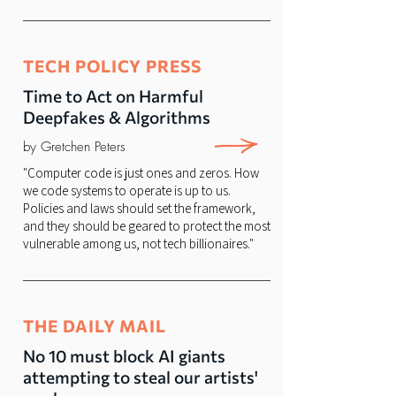
TECH POLICY PRESS
Time to Act on Harmful
Deepfakes & Algorithms
by Gretchen Peters
"Computer code is just ones and zeros. How
we code systems to operate is up to us.
Policies and laws should set the framework,
and they should be geared to protect the most
vulnerable among us, not tech billionaires."
THE DAILY MAIL
No 10 must block AI giants
attempting to steal our artists'