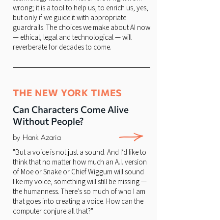
wrong; it is a tool to help us, to enrich us, yes,
but only if we guide it with appropriate
guardrails. The choices we make about AI now
— ethical, legal and technological — will
reverberate for decades to come.
THE NEW YORK TIMES
Can Characters Come Alive
Without People?
by Hank Azaria
"But a voice is not just a sound. And I’d like to
think that no matter how much an A.I. version
of Moe or Snake or Chief Wiggum will sound
like my voice, something will still be missing —
the humanness. There’s so much of who I am
that goes into creating a voice. How can the
computer conjure all that?"