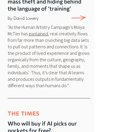
mass theft and hiding behind
the language of ‘training’
by David Lowery
"As the Human Artistry Campaign’s Moiya
McTier has
explained
, real creativity flows
from far more than crunching big data sets
to pull out patterns and connections. It 'is
the product of lived experience and grows
organically from the culture, geography,
family, and moments that shape us as
individuals.' Thus, it’s clear that AI learns
and produces outputs in fundamentally
different ways than humans do."
THE TIMES
Who will buy if AI picks our
pockets for free?