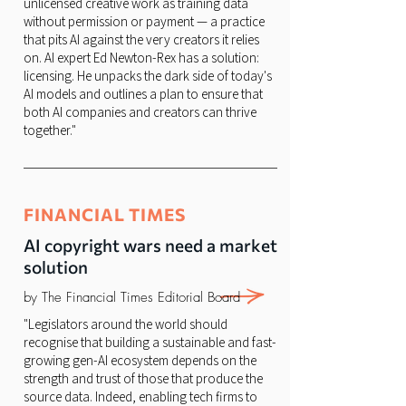
unlicensed creative work as training data
without permission or payment — a practice
that pits AI against the very creators it relies
on. AI expert Ed Newton-Rex has a solution:
licensing. He unpacks the dark side of today's
AI models and outlines a plan to ensure that
both AI companies and creators can thrive
together."
FINANCIAL TIMES
AI copyright wars need a market
solution
by The Financial Times Editorial Board
"Legislators around the world should
recognise that building a sustainable and fast-
growing gen-AI ecosystem depends on the
strength and trust of those that produce the
source data. Indeed, enabling tech firms to